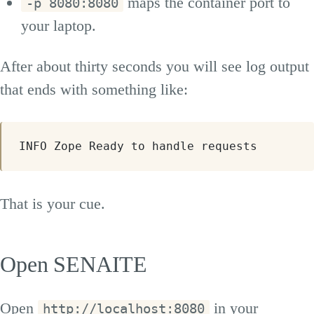
maps the container port to
-p 8080:8080
your laptop.
After about thirty seconds you will see log output
that ends with something like:
INFO Zope Ready to handle requests
That is your cue.
Open SENAITE
Open
in your
http://localhost:8080