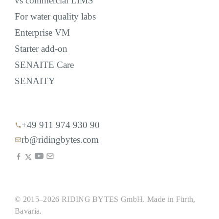
vs commercial LIMS
For water quality labs
Enterprise VM
Starter add-on
SENAITE Care
SENAITY
+49 911 974 930 90
rb@ridingbytes.com
© 2015–2026 RIDING BYTES GmbH. Made in Fürth,
Bavaria.