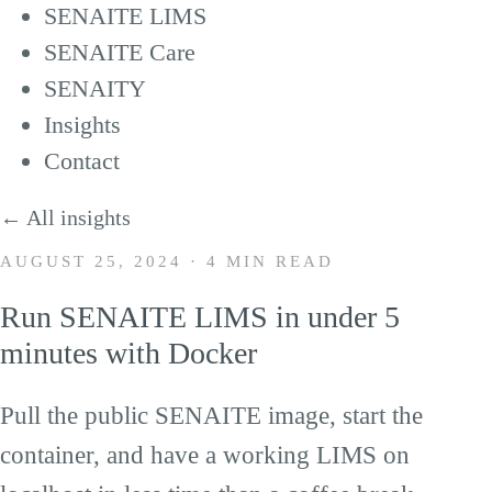
SENAITE LIMS
SENAITE Care
SENAITY
Insights
Contact
← All insights
AUGUST 25, 2024
·
4 MIN READ
Run SENAITE LIMS in under 5
Loading this video will connect you to
minutes with Docker
YouTube (Google LLC, USA) and transmit
Pull the public SENAITE image, start the
your IP address. By clicking play you
consent to this transfer. See our
privacy
container, and have a working LIMS on
policy
.