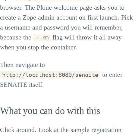
browser. The Plone welcome page asks you to
create a Zope admin account on first launch. Pick
a username and password you will remember,
because the
flag will throw it all away
--rm
when you stop the container.
Then navigate to
to enter
http://localhost:8080/senaite
SENAITE itself.
What you can do with this
Click around. Look at the sample registration