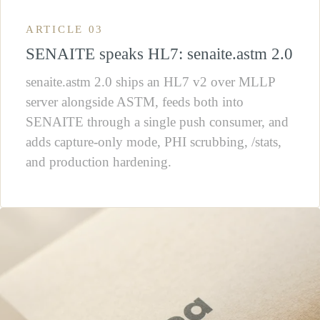
ARTICLE 03
SENAITE speaks HL7: senaite.astm 2.0
senaite.astm 2.0 ships an HL7 v2 over MLLP
server alongside ASTM, feeds both into
SENAITE through a single push consumer, and
adds capture-only mode, PHI scrubbing, /stats,
and production hardening.