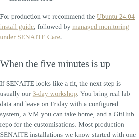
For production we recommend the
Ubuntu 24.04
install guide
, followed by
managed monitoring
under SENAITE Care
.
When the five minutes is up
If SENAITE looks like a fit, the next step is
usually our
3-day workshop
. You bring real lab
data and leave on Friday with a configured
system, a VM you can take home, and a GitHub
repo for the customisations. Most production
SENAITE installations we know started with one