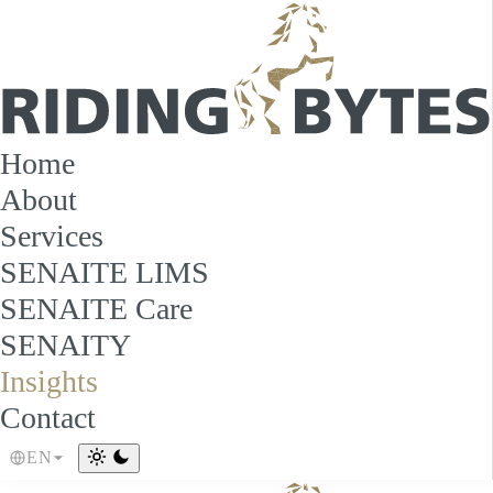
Home
About
Services
SENAITE LIMS
SENAITE Care
SENAITY
Insights
Contact
EN