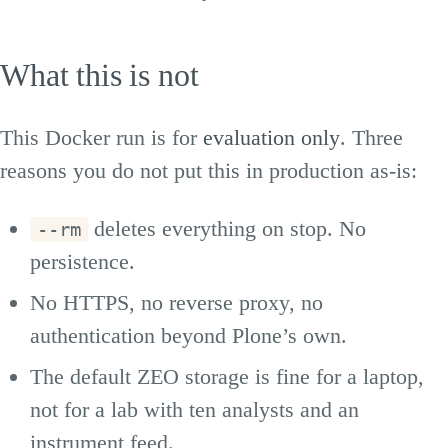
What this is not
This Docker run is for
evaluation only
. Three
reasons you do not put this in production as-is:
deletes everything on stop. No
--rm
persistence.
No HTTPS, no reverse proxy, no
authentication beyond Plone’s own.
The default ZEO storage is fine for a laptop,
not for a lab with ten analysts and an
instrument feed.