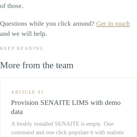
of those.
Questions while you click around?
Get in touch
and we will help.
KEEP READING
More from the team
ARTICLE 01
Provision SENAITE LIMS with demo
data
A freshly installed SENAITE is empty. One
command and one click populate it with realistic