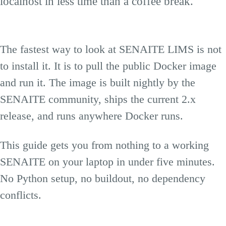
localhost in less time than a coffee break.
The fastest way to look at SENAITE LIMS is not
to install it. It is to pull the public Docker image
and run it. The image is built nightly by the
SENAITE community, ships the current 2.x
release, and runs anywhere Docker runs.
This guide gets you from nothing to a working
SENAITE on your laptop in under five minutes.
No Python setup, no buildout, no dependency
conflicts.