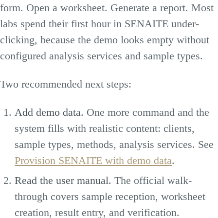
form. Open a worksheet. Generate a report. Most
labs spend their first hour in SENAITE under-
clicking, because the demo looks empty without
configured analysis services and sample types.
Two recommended next steps:
Add demo data.
One more command and the
system fills with realistic content: clients,
sample types, methods, analysis services. See
Provision SENAITE with demo data
.
Read the user manual.
The official walk-
through covers sample reception, worksheet
creation, result entry, and verification.