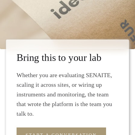
Bring this to your lab
Whether you are evaluating SENAITE,
scaling it across sites, or wiring up
instruments and monitoring, the team
that wrote the platform is the team you
talk to.