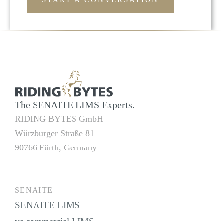
START A CONVERSATION
The SENAITE LIMS Experts.
RIDING BYTES GmbH
Würzburger Straße 81
90766 Fürth, Germany
SENAITE
SENAITE LIMS