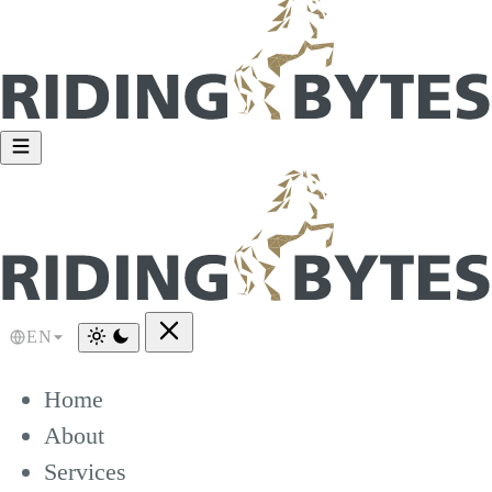
EN
Home
About
Services