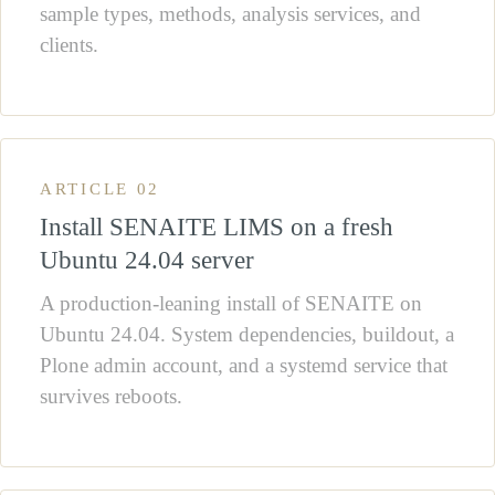
sample types, methods, analysis services, and
clients.
ARTICLE 02
Install SENAITE LIMS on a fresh
Ubuntu 24.04 server
A production-leaning install of SENAITE on
Ubuntu 24.04. System dependencies, buildout, a
Plone admin account, and a systemd service that
survives reboots.