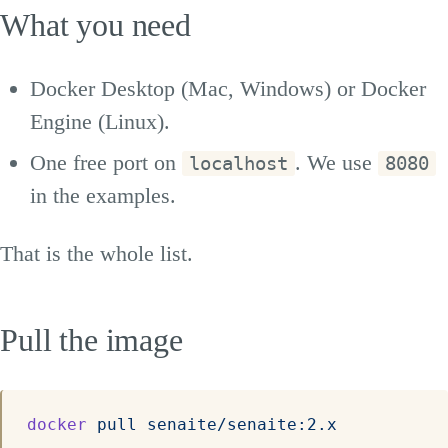
What you need
Docker Desktop (Mac, Windows) or Docker
Engine (Linux).
One free port on
. We use
localhost
8080
in the examples.
That is the whole list.
Pull the image
docker
 pull
 senaite/senaite:2.x