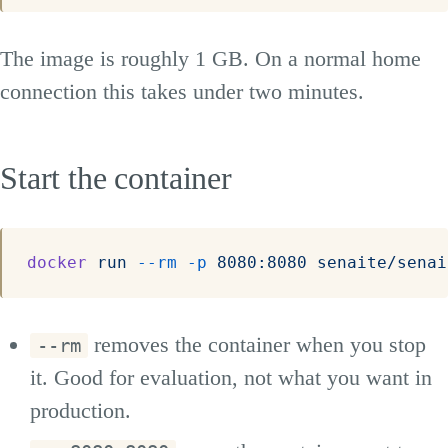
The image is roughly 1 GB. On a normal home
connection this takes under two minutes.
Start the container
docker
 run
 --rm
 -p
 8080:8080
 senaite/senai
removes the container when you stop
--rm
it. Good for evaluation, not what you want in
production.