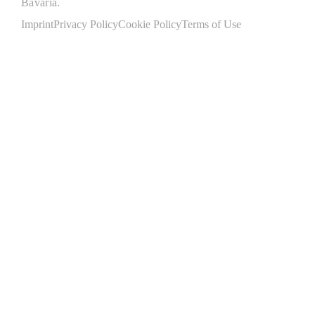
Bavaria.
Imprint
Privacy Policy
Cookie Policy
Terms of Use