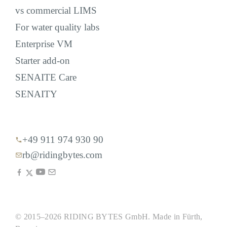
vs commercial LIMS
For water quality labs
Enterprise VM
Starter add-on
SENAITE Care
SENAITY
+49 911 974 930 90
rb@ridingbytes.com
© 2015–2026 RIDING BYTES GmbH. Made in Fürth,