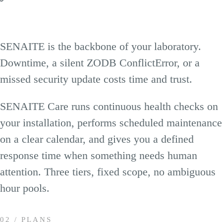
SENAITE is the backbone of your laboratory.
Downtime, a silent ZODB ConflictError, or a
missed security update costs time and trust.
SENAITE Care runs continuous health checks on
your installation, performs scheduled maintenance
on a clear calendar, and gives you a defined
response time when something needs human
attention. Three tiers, fixed scope, no ambiguous
hour pools.
02 / PLANS