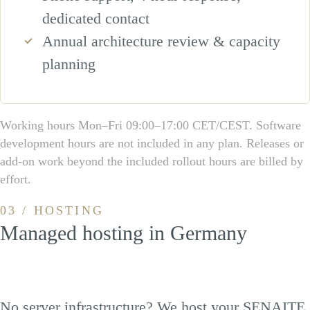
dedicated contact
Annual architecture review & capacity
planning
Working hours Mon–Fri 09:00–17:00 CET/CEST. Software
development hours are not included in any plan. Releases or
add-on work beyond the included rollout hours are billed by
effort.
03 / HOSTING
Managed hosting in Germany
No server infrastructure? We host your SENAITE