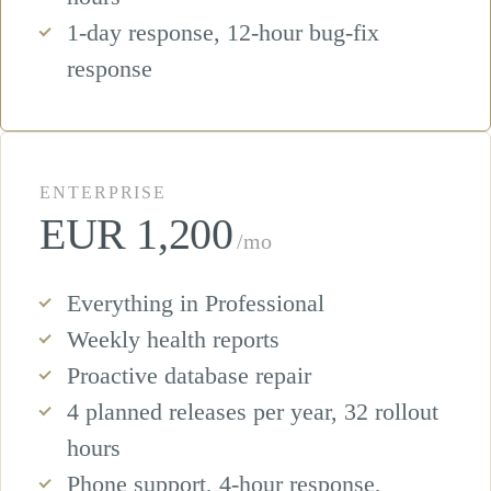
1-day response, 12-hour bug-fix
response
ENTERPRISE
EUR 1,200
/mo
Everything in Professional
Weekly health reports
Proactive database repair
4 planned releases per year, 32 rollout
hours
Phone support, 4-hour response,