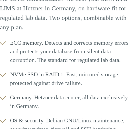
LIMS at Hetzner in Germany, on hardware fit for
regulated lab data. Two options, combinable with
any plan.
ECC memory.
Detects and corrects memory errors
and protects your database from silent data
corruption. The standard for regulated lab data.
NVMe SSD in RAID 1.
Fast, mirrored storage,
protected against drive failure.
Germany.
Hetzner data center, all data exclusively
in Germany.
OS & security.
Debian GNU/Linux maintenance,