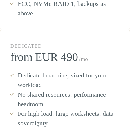
ECC, NVMe RAID 1, backups as
above
DEDICATED
from EUR 490
/mo
Dedicated machine, sized for your
workload
No shared resources, performance
headroom
For high load, large worksheets, data
sovereignty