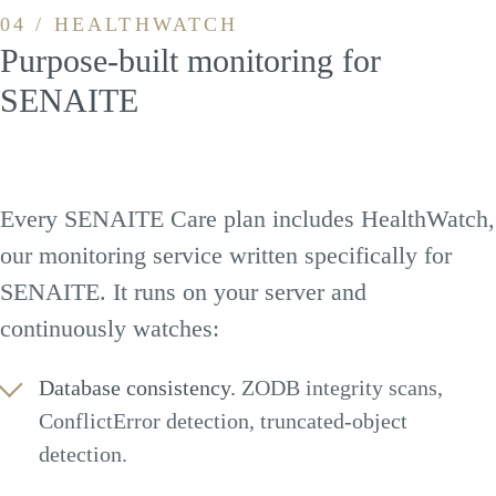
04 / HEALTHWATCH
Purpose-built monitoring for
SENAITE
Every SENAITE Care plan includes HealthWatch,
our monitoring service written specifically for
SENAITE. It runs on your server and
continuously watches:
Database consistency.
ZODB integrity scans,
ConflictError detection, truncated-object
detection.