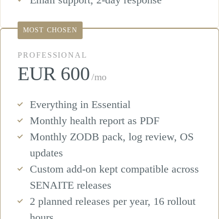
MOST CHOSEN
PROFESSIONAL
EUR 600
/mo
Everything in Essential
Monthly health report as PDF
Monthly ZODB pack, log review, OS
updates
Custom add-on kept compatible across
SENAITE releases
2 planned releases per year, 16 rollout
hours