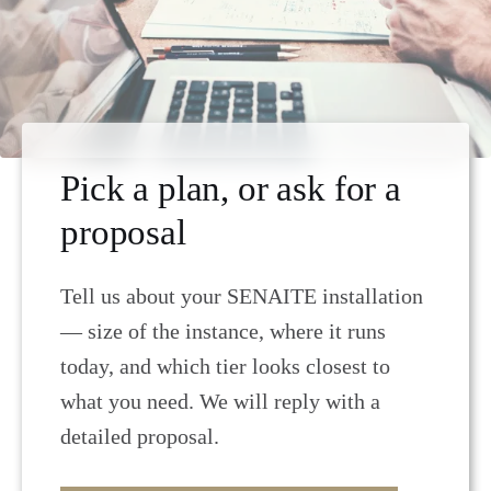
Pick a plan, or ask for a
proposal
Tell us about your SENAITE installation
— size of the instance, where it runs
today, and which tier looks closest to
what you need. We will reply with a
detailed proposal.