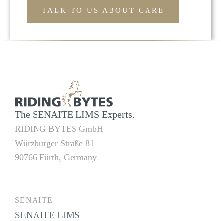
TALK TO US ABOUT CARE
The SENAITE LIMS Experts.
RIDING BYTES GmbH
Würzburger Straße 81
90766 Fürth, Germany
SENAITE
SENAITE LIMS