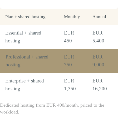
Plan + shared hosting
Monthly
Annual
Essential + shared
EUR
EUR
hosting
450
5,400
Professional + shared
EUR
EUR
hosting
750
9,000
Enterprise + shared
EUR
EUR
hosting
1,350
16,200
Dedicated hosting from EUR 490/month, priced to the
workload.