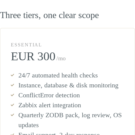
Three tiers, one clear scope
ESSENTIAL
EUR 300
/mo
24/7 automated health checks
Instance, database & disk monitoring
ConflictError detection
Zabbix alert integration
Quarterly ZODB pack, log review, OS
updates
Email support, 2-day response