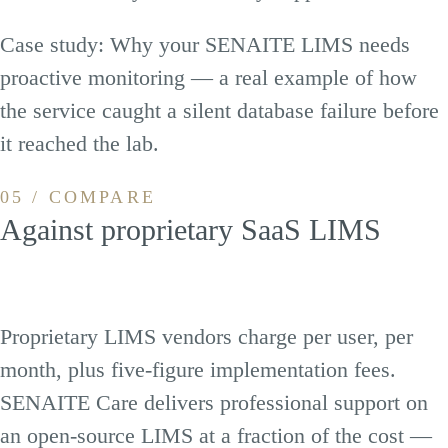
Case study:
Why your SENAITE LIMS needs
proactive monitoring
— a real example of how
the service caught a silent database failure before
it reached the lab.
05 / COMPARE
Against proprietary SaaS LIMS
Proprietary LIMS vendors charge per user, per
month, plus five-figure implementation fees.
SENAITE Care delivers professional support on
an open-source LIMS at a fraction of the cost —