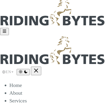
EN
Home
About
Services