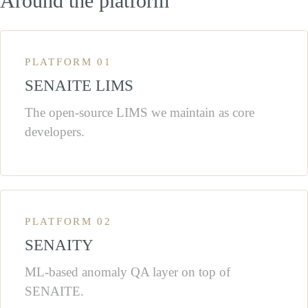
Around the platform
PLATFORM 01
SENAITE LIMS
The open-source LIMS we maintain as core
developers.
PLATFORM 02
SENAITY
ML-based anomaly QA layer on top of
SENAITE.