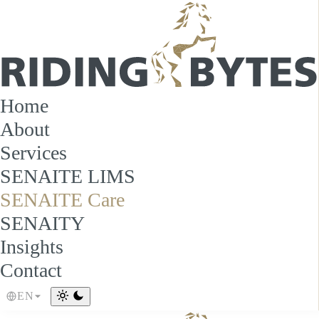
Home
About
Services
SENAITE LIMS
SENAITE Care
SENAITY
Insights
Contact
EN