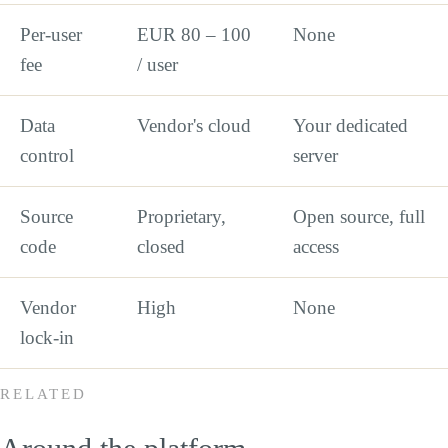
Per-user
EUR 80 – 100
None
fee
/ user
Data
Vendor's cloud
Your dedicated
control
server
Source
Proprietary,
Open source, full
code
closed
access
Vendor
High
None
lock-in
RELATED