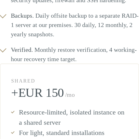
security updates, firewall and SSH hardening.
Backups.
Daily offsite backup to a separate RAID-
1 server at our premises. 30 daily, 12 monthly, 2
yearly snapshots.
Verified.
Monthly restore verification, 4 working-
hour recovery time target.
SHARED
+EUR 150
/mo
Resource-limited, isolated instance on
a shared server
For light, standard installations