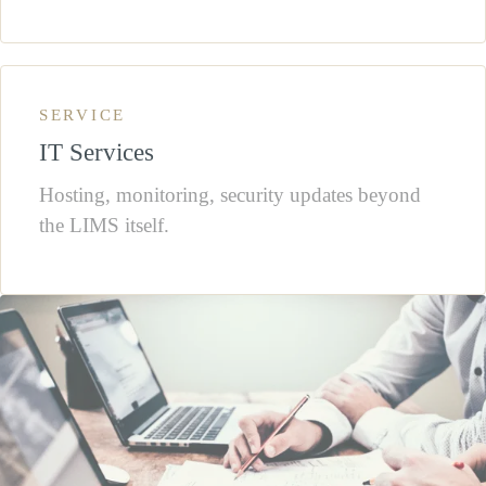
SERVICE
IT Services
Hosting, monitoring, security updates beyond
the LIMS itself.