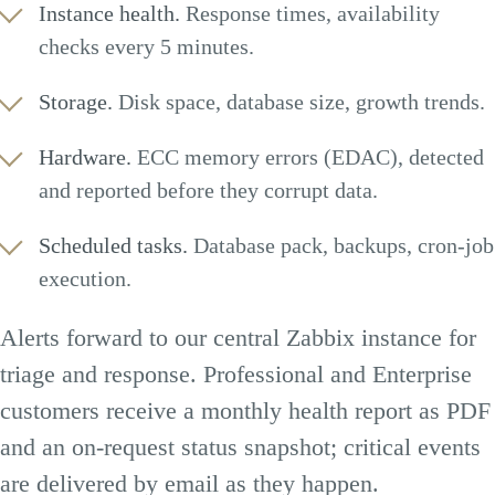
Instance health.
Response times, availability
checks every 5 minutes.
Storage.
Disk space, database size, growth trends.
Hardware.
ECC memory errors (EDAC), detected
and reported before they corrupt data.
Scheduled tasks.
Database pack, backups, cron-job
execution.
Alerts forward to our central Zabbix instance for
triage and response. Professional and Enterprise
customers receive a monthly health report as PDF
and an on-request status snapshot; critical events
are delivered by email as they happen.