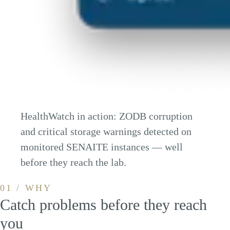
HealthWatch in action: ZODB corruption
and critical storage warnings detected on
monitored SENAITE instances — well
before they reach the lab.
01 / WHY
Catch problems before they reach
you