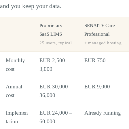
and you keep your data.
Proprietary
SENAITE Care
SaaS LIMS
Professional
25 users, typical
+ managed hosting
Monthly
EUR 2,500 –
EUR 750
cost
3,000
Annual
EUR 30,000 –
EUR 9,000
cost
36,000
Implemen
EUR 24,000 –
Already running
tation
60,000