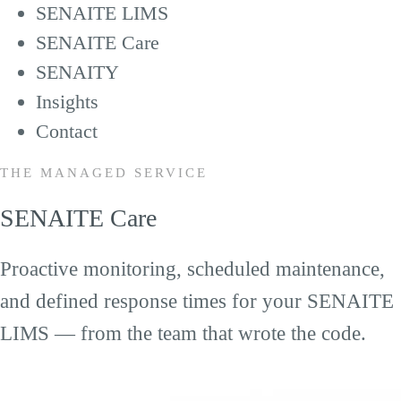
SENAITE LIMS
SENAITE Care
SENAITY
Insights
Contact
THE MANAGED SERVICE
SENAITE Care
Proactive monitoring, scheduled maintenance,
and defined response times for your SENAITE
LIMS — from the team that wrote the code.